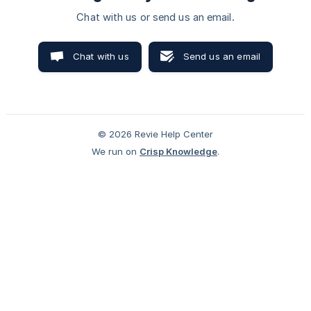
Chat with us or send us an email.
Chat with us
Send us an email
© 2026 Revie Help Center
We run on
Crisp Knowledge
.