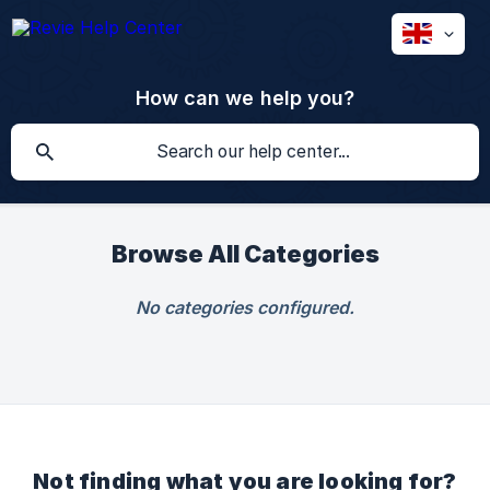
How can we help you?
Browse All Categories
No categories configured.
Not finding what you are looking for?